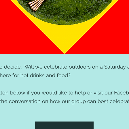
 to decide... Will we celebrate outdoors on a Saturday af
re for hot drinks and food?
ton below if you would like to help or visit our Face
in the conversation on how our group can best celebr