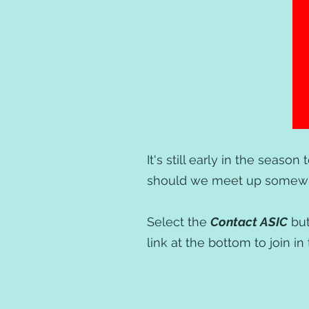
It's still early in the season
should we meet up somewhe
Select the
Contact ASIC
but
link at the bottom to join 