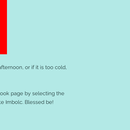
ternoon, or if it is too cold,
book page by selecting the
ate Imbolc. Blessed be!