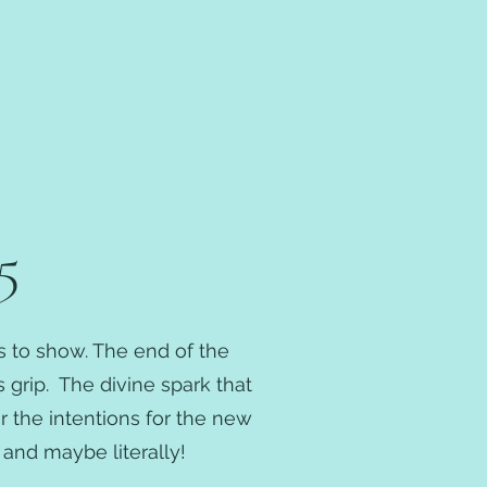
Sabbats
Volunteer
CUUPS
Resources
Contact
5
ts to show. The end of the
s grip. The divine spark that
 the intentions for the new
and maybe literally!