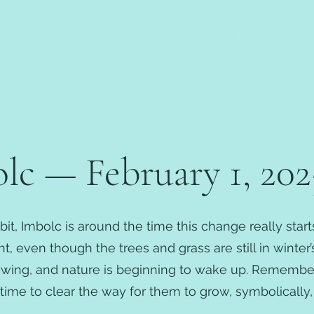
About
Calendar
Education
c — February 1, 202
bit, Imbolc is around the time this change really star
, even though the trees and grass are still in winter’
owing, and nature is beginning to wake up. Remember
ime to clear the way for them to grow, symbolically, 