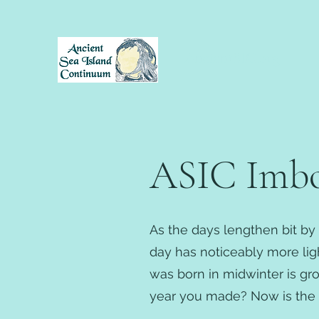
AncientSIC.org
ASIC Imbol
As the days lengthen bit by 
day has noticeably more light
was born in midwinter is gr
year you made? Now is the t